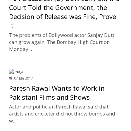
Court Told the Government, the
Decision of Release was Fine, Prove
It
The problems of Bollywood actor Sanjay Dutt
can grow again. The Bombay High Court on
Monday...
07 Jun 2017
Paresh Rawal Wants to Work in
Pakistani Films and Shows
Actor and politician Paresh Rawal said that
artists and cricketer did not throw bombs and
w...