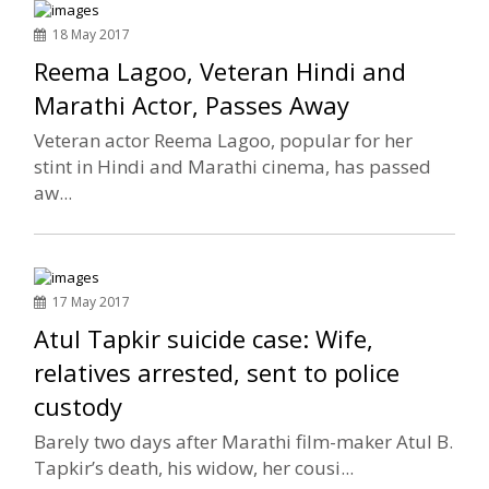
18 May 2017
Reema Lagoo, Veteran Hindi and
Marathi Actor, Passes Away
Veteran actor Reema Lagoo, popular for her
stint in Hindi and Marathi cinema, has passed
aw...
17 May 2017
Atul Tapkir suicide case: Wife,
relatives arrested, sent to police
custody
Barely two days after Marathi film-maker Atul B.
Tapkir’s death, his widow, her cousi...