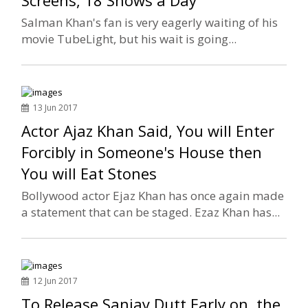
Screens, 18 Shows a Day
Salman Khan's fan is very eagerly waiting of his
movie TubeLight, but his wait is going...
13 Jun 2017
Actor Ajaz Khan Said, You will Enter
Forcibly in Someone's House then
You will Eat Stones
Bollywood actor Ejaz Khan has once again made
a statement that can be staged. Ezaz Khan has...
12 Jun 2017
To Release Sanjay Dutt Early on, the