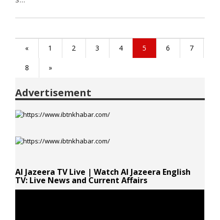
«
1
2
3
4
5
6
7
8
»
Advertisement
Al Jazeera TV Live | Watch Al Jazeera English
TV: Live News and Current Affairs