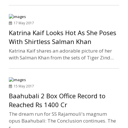
17 May 2017
Katrina Kaif Looks Hot As She Poses
With Shirtless Salman Khan
Katrina Kaif shares an adorable picture of her
with Salman Khan from the sets of Tiger Zind...
15 May 2017
Baahubali 2 Box Office Record to
Reached Rs 1400 Cr
The dream run for SS Rajamouli's magnum
opus Baahubali: The Conclusion continues. The
s...