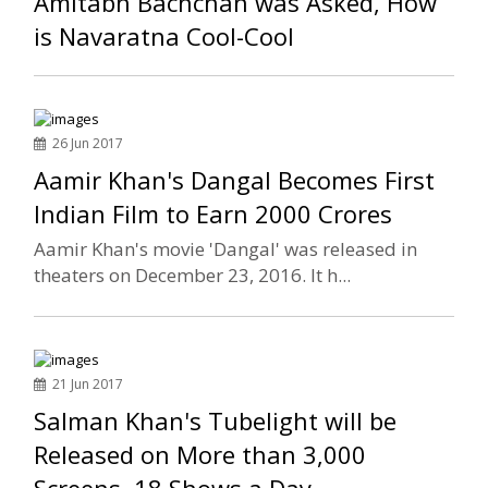
Amitabh Bachchan was Asked, How
is Navaratna Cool-Cool
26 Jun 2017
Aamir Khan's Dangal Becomes First
Indian Film to Earn 2000 Crores
Aamir Khan's movie 'Dangal' was released in
theaters on December 23, 2016. It h...
21 Jun 2017
Salman Khan's Tubelight will be
Released on More than 3,000