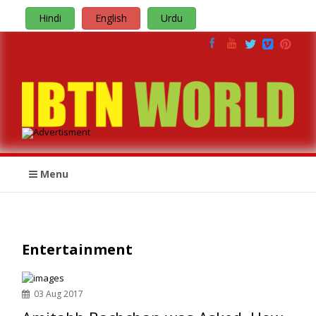
Hindi
English
Urdu
Menu
Entertainment
03 Aug 2017