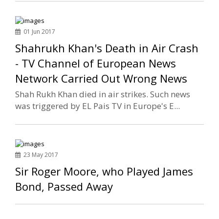
01 Jun 2017
Shahrukh Khan's Death in Air Crash
- TV Channel of European News
Network Carried Out Wrong News
Shah Rukh Khan died in air strikes. Such news
was triggered by EL Pais TV in Europe's E...
23 May 2017
Sir Roger Moore, who Played James
Bond, Passed Away