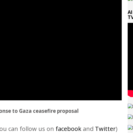
Al
TV
onse to Gaza ceasefire proposal
ou can follow us on
facebook
and
Twitter
)