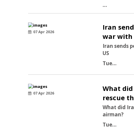
...
Iran send
07 Apr 2026
war with
Iran sends p
US
Tue...
What did 
07 Apr 2026
rescue t
What did Ira
airman?
Tue...