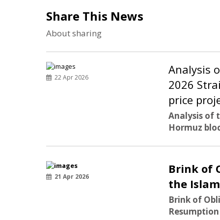
Share This News
About sharing
Analysis 
22 Apr 2026
2026 Stra
price proj
Analysis of 
Hormuz bloc
Brink of 
21 Apr 2026
the Isla
Brink of Obl
Resumption