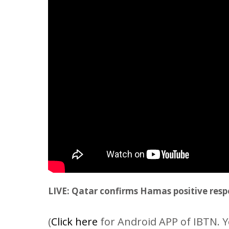
LIVE: Qatar confirms Hamas positive resp
(
Click here
for Android APP of IBTN. Y