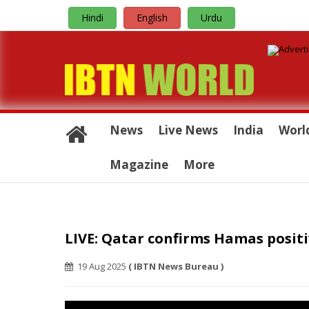
Hindi
English
Urdu
News
Live News
India
Worl
Magazine
More
LIVE: Qatar confirms Hamas positi
19 Aug 2025
( IBTN News Bureau )