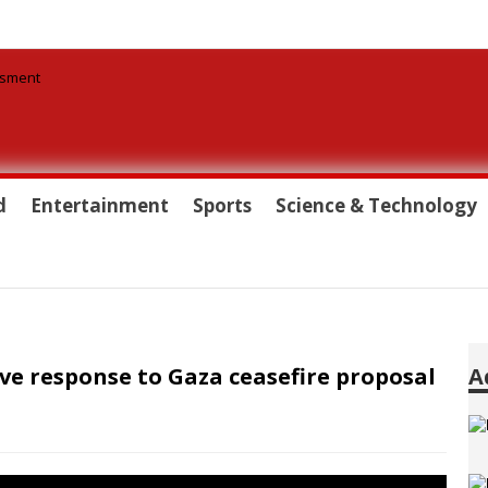
d
Entertainment
Sports
Science & Technology
ve response to Gaza ceasefire proposal
A