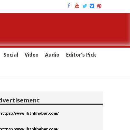
Social
Video
Audio
Editor's Pick
dvertisement