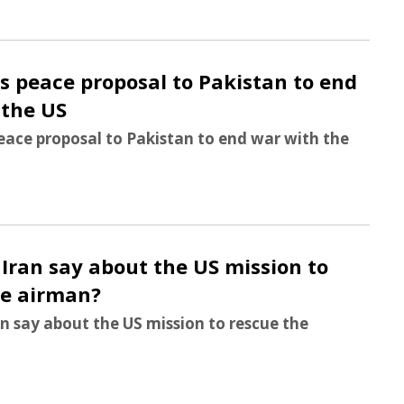
s peace proposal to Pakistan to end
 the US
eace proposal to Pakistan to end war with the
Iran say about the US mission to
he airman?
n say about the US mission to rescue the