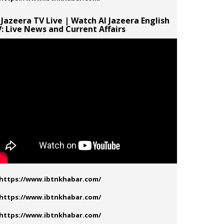
 Jazeera TV Live | Watch Al Jazeera English
: Live News and Current Affairs