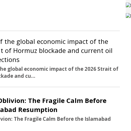
of the global economic impact of the
it of Hormuz blockade and current oil
ections
the global economic impact of the 2026 Strait of
kade and cu...
Oblivion: The Fragile Calm Before
mabad Resumption
ivion: The Fragile Calm Before the Islamabad