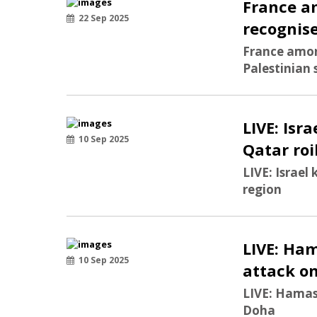
France a
22 Sep 2025
recognise
France amon
Palestinian
LIVE: Isra
10 Sep 2025
Qatar roi
LIVE: Israel 
region
LIVE: Ham
10 Sep 2025
attack o
LIVE: Hamas 
Doha