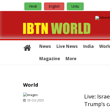
Hindi
English
Urdu
News
Live News
India
Worl
Magazine
More
World
Live: Isra
05 Oct 2025
Trump’s ca