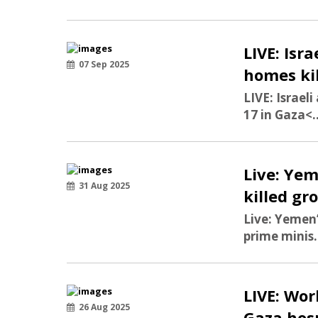
LIVE: Isr
07 Sep 2025
homes kil
LIVE: Israel
17 in Gaza
<.
Live: Yem
31 Aug 2025
killed gr
Live: Yemen’
prime minis.
LIVE: Wor
26 Aug 2025
Gaza hosp