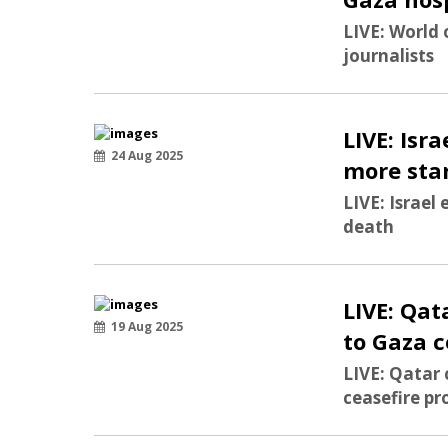
LIVE: World 
journalists
LIVE: Isr
24 Aug 2025
more sta
LIVE: Israel
death
LIVE: Qat
19 Aug 2025
to Gaza c
LIVE: Qatar
ceasefire pr