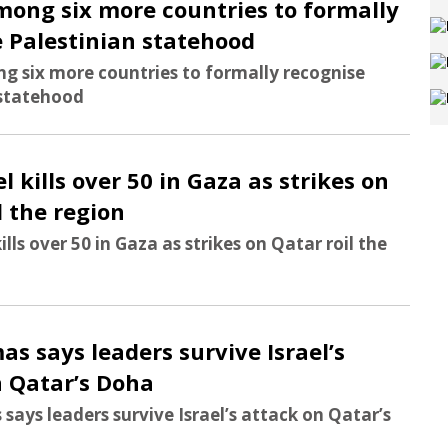
mong six more countries to formally
 Palestinian statehood
g six more countries to formally recognise
 statehood
el kills over 50 in Gaza as strikes on
l the region
kills over 50 in Gaza as strikes on Qatar roil the
as says leaders survive Israel’s
n Qatar’s Doha
says leaders survive Israel’s attack on Qatar’s