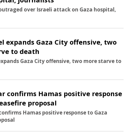
outraged over Israeli attack on Gaza hospital,
ael expands Gaza City offensive, two
rve to death
 expands Gaza City offensive, two more starve to
ar confirms Hamas positive response
easefire proposal
 confirms Hamas positive response to Gaza
oposal