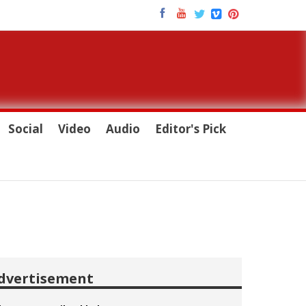
Social
Video
Audio
Editor's Pick
dvertisement