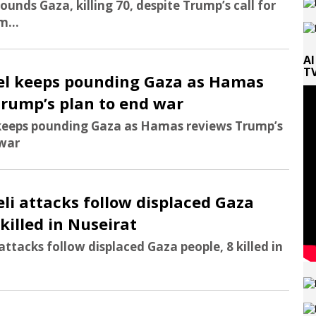
pounds Gaza, killing 70, despite Trump’s call for
m...
Al
TV
rael keeps pounding Gaza as Hamas
Trump’s plan to end war
l keeps pounding Gaza as Hamas reviews Trump’s
 war
aeli attacks follow displaced Gaza
 killed in Nuseirat
 attacks follow displaced Gaza people, 8 killed in