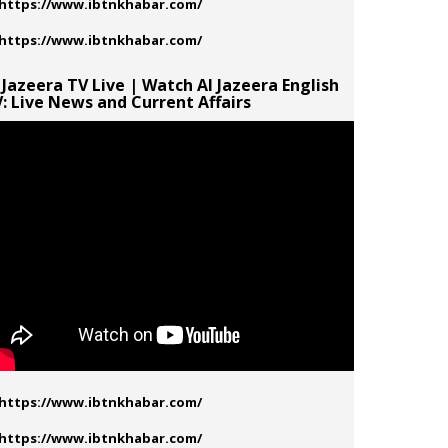
 Jazeera TV Live | Watch Al Jazeera English
: Live News and Current Affairs