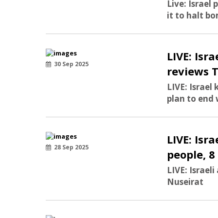
Live: Israel 
it to halt bo
LIVE: Is
30 Sep 2025
reviews 
LIVE: Israe
plan to end
LIVE: Isr
28 Sep 2025
people, 8
LIVE: Israeli
Nuseirat