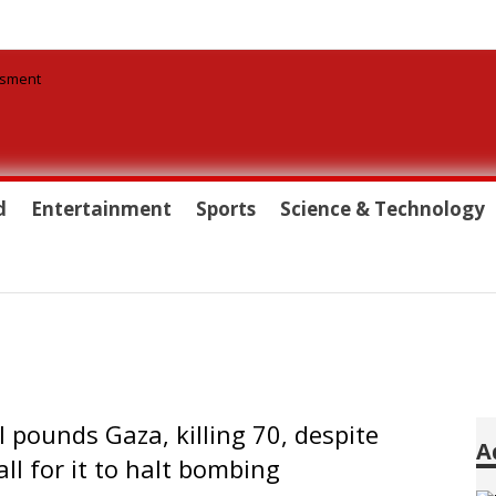
d
Entertainment
Sports
Science & Technology
el pounds Gaza, killing 70, despite
A
ll for it to halt bombing