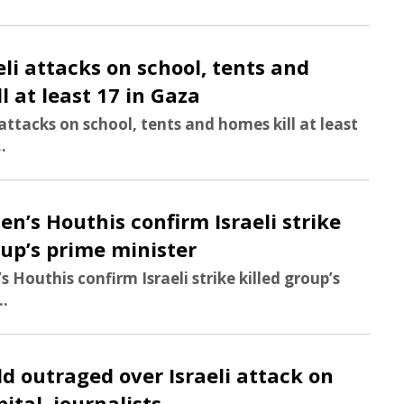
aeli attacks on school, tents and
l at least 17 in Gaza
i attacks on school, tents and homes kill at least
..
en’s Houthis confirm Israeli strike
oup’s prime minister
s Houthis confirm Israeli strike killed group’s
..
ld outraged over Israeli attack on
ital, journalists