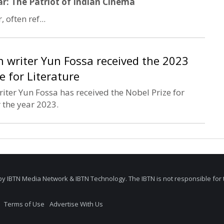
: The Patriot of Indian Cinema
often ref...
 writer Yun Fossa received the 2023
e for Literature
ter Yun Fossa has received the Nobel Prize for
r the year 2023.
by IBTN Media Network & IBTN Technology. The IBTN is not responsible for 
Terms of Use
Advertise With Us