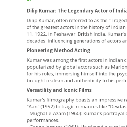
Dilip Kumar: The Legendary Actor of Ind
Dilip Kumar, often referred to as the "Trage
of the greatest actors in the history of In
11, 1922, in Peshawar, British India, Kumar's
decades, influencing generations of actors a
Pioneering Method Acting
Kumar was among the first actors in Indian 
popularized by global actors such as Marlo
for his roles, immersing himself into the psy
brought realism and authenticity to his perf
Versatility and Iconic Films
Kumar's filmography boasts an impressive r
"Aan" (1952) to tragic romances like "Devdas"
- Mughal-e-Azam (1960): Kumar's portrayal of
performances.
- Ganga Jamuna (1961): He played a rural reb