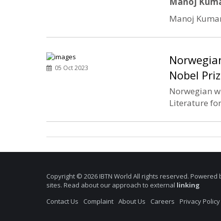
Manoj Kumar
Manoj Kumar, 
Norwegian
05 Oct 2023
Nobel Priz
Norwegian wri
Literature fo
Copyright © 2026 IBTN World All rights reserved. Powered 
sites. Read about our approach to external
linking
Contact Us
Complaint
About Us
Careers
Privacy Policy