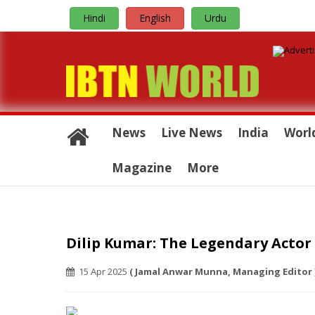
Hindi
English
Urdu
News
Live News
India
Worl
Magazine
More
Dilip Kumar: The Legendary Actor
15 Apr 2025
( Jamal Anwar Munna, Managing Editor 